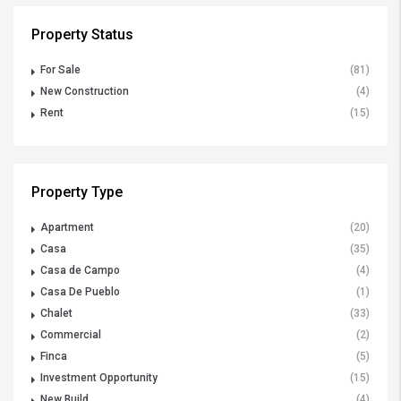
Property Status
For Sale
(81)
New Construction
(4)
Rent
(15)
Property Type
Apartment
(20)
Casa
(35)
Casa de Campo
(4)
Casa De Pueblo
(1)
Chalet
(33)
Commercial
(2)
Finca
(5)
Investment Opportunity
(15)
New Build
(4)