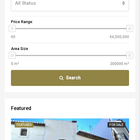
All Status
Price Range:
Area Size
Search
Featured
FEATURED
FOR SALE
FE