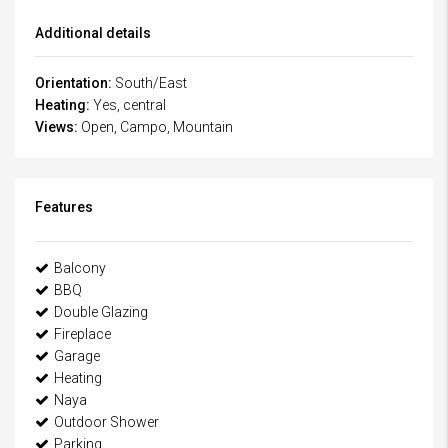
Additional details
Orientation:
South/East
Heating:
Yes, central
Views:
Open, Campo, Mountain
Features
Balcony
BBQ
Double Glazing
Fireplace
Garage
Heating
Naya
Outdoor Shower
Parking