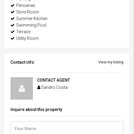
Persianas
Store Room
Summer Kitchen
Swimming Pool
Terrace
Utility Room
Contact info
View my listing
CONTACT AGENT
Sandro Costa
Inquire about this property