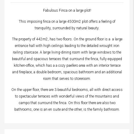
Fabulous Finca on a large plot!
This imposing finca on a large 4500m2 plot offers a feeling of
tranquility, surrounded by natural beauty.
The property of 442m2, has two floors. On the ground floor is a a large
entrance hall with high ceilings leading to the detailed wrought iron
railing staircase. A large living-dining room with large windows to the
beautiful and spacious terraces that surround the finca, fully equipped
kitchen-office, which has a a cozy paellero area with an interior terrace
and fireplace, a double bedroom, spacious bathroom and an additional
room that serves to storeroom.
On the upper floor, there are 3 beautiful bedrooms, all with direct access
to spectacular terraces with wonderful views of the mountains and
campo that surround the finca. On this floor there are also two
bathrooms, one is an en suite and the other, is the family bathroom.