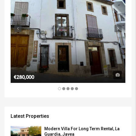
€1,
€280,000
Latest Properties
Modern Villa For Long Term Rental, La
Guardia, Javea