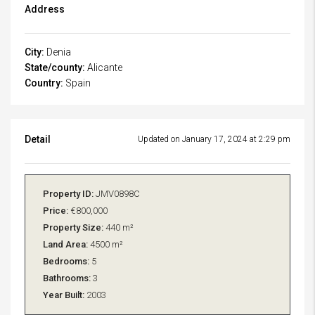
Address
City:
Denia
State/county:
Alicante
Country:
Spain
Detail
Updated on January 17, 2024 at 2:29 pm
Property ID:
JMV0898C
Price:
€800,000
Property Size:
440 m²
Land Area:
4500 m²
Bedrooms:
5
Bathrooms:
3
Year Built:
2003