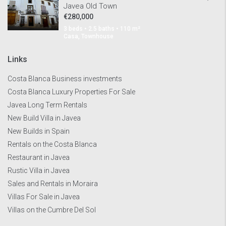
Javea Old Town
€280,000
3 beds • 2.5 baths • 110 m²
Casa, Townhouse
Links
Costa Blanca Business investments
Costa Blanca Luxury Properties For Sale
Javea Long Term Rentals
New Build Villa in Javea
New Builds in Spain
Rentals on the Costa Blanca
Restaurant in Javea
Rustic Villa in Javea
Sales and Rentals in Moraira
Villas For Sale in Javea
Villas on the Cumbre Del Sol