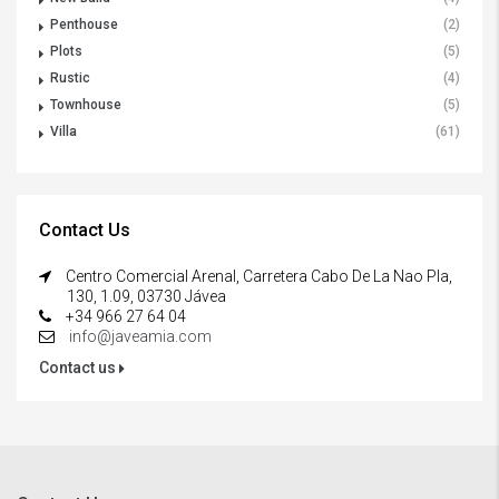
Penthouse
(2)
Plots
(5)
Rustic
(4)
Townhouse
(5)
Villa
(61)
Contact Us
Centro Comercial Arenal, Carretera Cabo De La Nao Pla,
130, 1.09, 03730 Jávea
+34 966 27 64 04
info@javeamia.com
Contact us