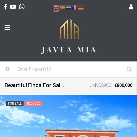
Beautiful Finca For Sale, Denia
JMV0898C
€800,000
FOR SALE
REDUCED