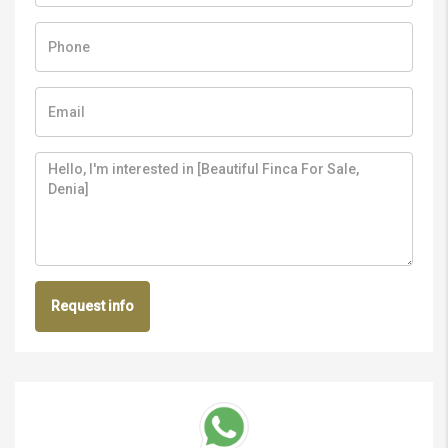
Request info