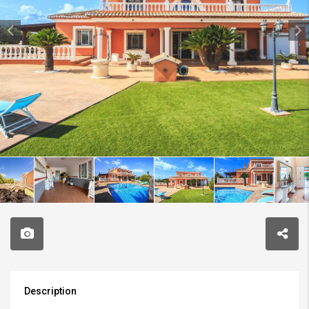
Description