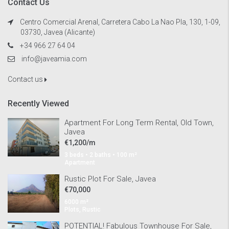
Contact Us
Centro Comercial Arenal, Carretera Cabo La Nao Pla, 130, 1-09,
03730, Javea (Alicante)
+34 966 27 64 04
info@javeamia.com
Contact us
Recently Viewed
Apartment For Long Term Rental, Old Town,
Javea
€1,200/m
3 beds • 2 baths • 100 m²
Apartment
Rustic Plot For Sale, Javea
€70,000
6000 m²
Plots, Rustic
POTENTIAL! Fabulous Townhouse For Sale,