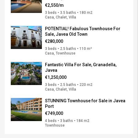
€2,550/m
3 beds • 3.5 baths • 180 m2
Casa, Chalet, Villa
POTENTIAL! Fabulous Townhouse For
Sale, Javea Old Town
€280,000
3 beds • 2.5 baths • 110 m²
Casa, Townhouse
Fantastic Villa For Sale, Granadella,
Javea
€1,250,000
3 beds • 2.5 baths • 220 m2
Casa, Chalet, Villa
STUNNING Townhouse for Sale in Javea
Port
€749,000
4 beds • 3 baths • 184 m2
Townhouse