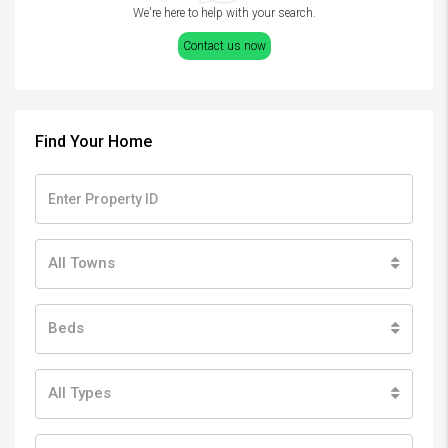
We're here to help with your search.
Contact us now
Find Your Home
All Towns
Beds
All Types