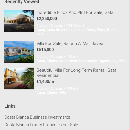
Recently Viewed
Incredible Finca And Plot For Sale, Gata
€2,250,000
4 beds • 2 baths • 104706 m2
Casa, Casa de Campo, Chalet, Finca, Plots, Rustic,
Villa
Villa For Sale, Balcon Al Mar, Javea
€515,000
4 beds • 3 baths • 170 m²
Casa, Chalet, Investment Opportunity, Opportunity, Villa
Beautiful Villa For Long Term Rental, Gata
Residencial
€1,400/m
3 beds • 2 baths • 109 m2
Casa, Chalet, Villa
Links
Costa Blanca Business investments
Costa Blanca Luxury Properties For Sale