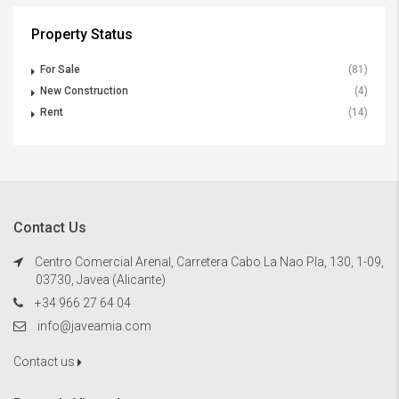
Property Status
For Sale
(81)
New Construction
(4)
Rent
(14)
Contact Us
Centro Comercial Arenal, Carretera Cabo La Nao Pla, 130, 1-09,
03730, Javea (Alicante)
+34 966 27 64 04
info@javeamia.com
Contact us