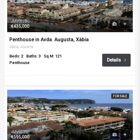
JMV0228C
€435,000
Penthouse in Avda. Augusta, Xàbia
Xàbia, Alicante
Beds: 2
Baths: 3
Sq M: 121
Details
Penthouse
FOR SALE
JMV0233C
€595,000