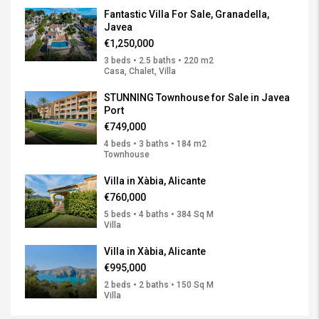
Fantastic Villa For Sale, Granadella,
Javea
€1,250,000
3 beds • 2.5 baths • 220 m2
Casa, Chalet, Villa
STUNNING Townhouse for Sale in Javea
Port
€749,000
4 beds • 3 baths • 184 m2
Townhouse
Villa in Xàbia, Alicante
€760,000
5 beds • 4 baths • 384 Sq M
Villa
Villa in Xàbia, Alicante
€995,000
2 beds • 2 baths • 150 Sq M
Villa