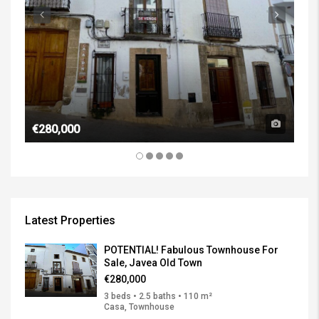
€1,
€280,000
Latest Properties
POTENTIAL! Fabulous Townhouse For
Sale, Javea Old Town
€280,000
3 beds • 2.5 baths • 110 m²
Casa, Townhouse