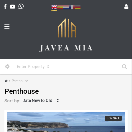
Penthouse
Penthouse
Sort by:
Date New to Old
FOR SALE