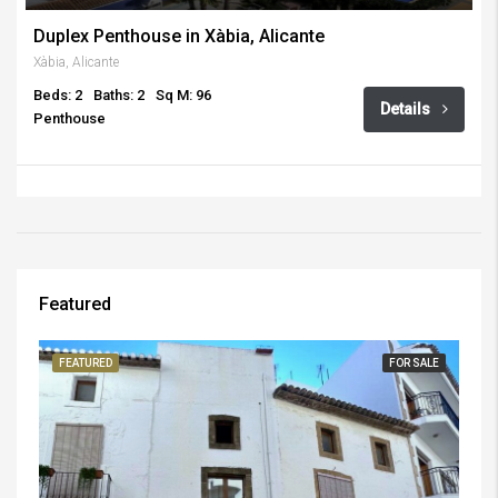
Duplex Penthouse in Xàbia, Alicante
Xàbia, Alicante
Beds: 2
Baths: 2
Sq M: 96
Details
Penthouse
Featured
FEATURED
FOR SALE
FE