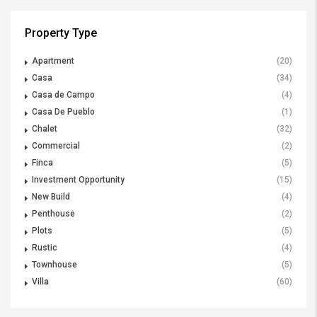
Property Type
Apartment
(20)
Casa
(34)
Casa de Campo
(4)
Casa De Pueblo
(1)
Chalet
(32)
Commercial
(2)
Finca
(5)
Investment Opportunity
(15)
New Build
(4)
Penthouse
(2)
Plots
(5)
Rustic
(4)
Townhouse
(5)
Villa
(60)