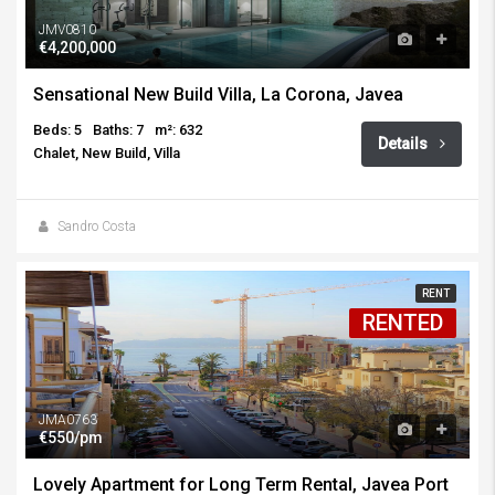
JMV0810
€4,200,000
Sensational New Build Villa, La Corona, Javea
Beds: 5
Baths: 7
m²: 632
Details
Chalet, New Build, Villa
Sandro Costa
RENT
RENTED
JMA0763
€550/pm
Lovely Apartment for Long Term Rental, Javea Port