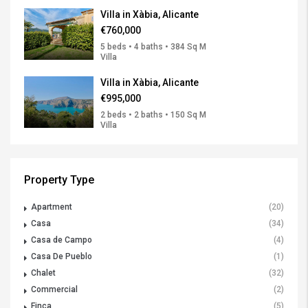
Villa in Xàbia, Alicante
€760,000
5 beds • 4 baths • 384 Sq M
Villa
Villa in Xàbia, Alicante
€995,000
2 beds • 2 baths • 150 Sq M
Villa
Property Type
Apartment
(20)
Casa
(34)
Casa de Campo
(4)
Casa De Pueblo
(1)
Chalet
(32)
Commercial
(2)
Finca
(5)