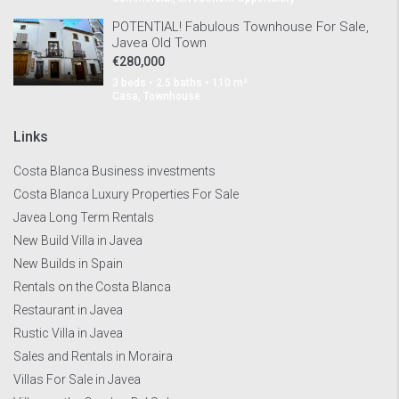
POTENTIAL! Fabulous Townhouse For Sale,
Javea Old Town
€280,000
3 beds • 2.5 baths • 110 m²
Casa, Townhouse
Links
Costa Blanca Business investments
Costa Blanca Luxury Properties For Sale
Javea Long Term Rentals
New Build Villa in Javea
New Builds in Spain
Rentals on the Costa Blanca
Restaurant in Javea
Rustic Villa in Javea
Sales and Rentals in Moraira
Villas For Sale in Javea