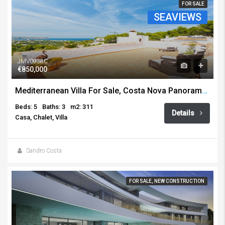
FOR SALE
SEAVIEWS
JMV0938C
€850,000
Mediterranean Villa For Sale, Costa Nova Panorama, Javea
Beds: 5
Baths: 3
m2: 311
Details
Casa, Chalet, Villa
Sandro Costa
FOR SALE, NEW CONSTRUCTION