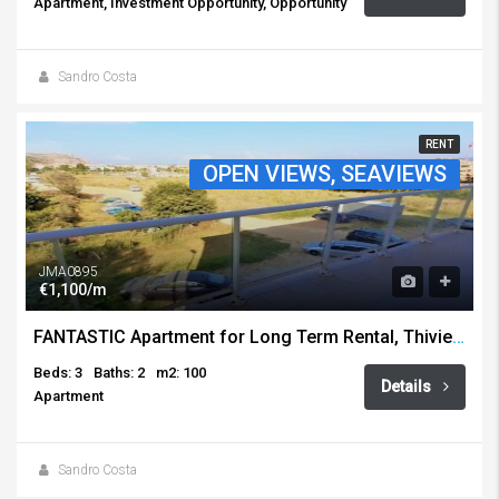
Apartment, Investment Opportunity, Opportunity
Sandro Costa
RENT
OPEN VIEWS, SEAVIEWS
JMA0895
€1,100/m
FANTASTIC Apartment for Long Term Rental, Thiviers, Javea
Beds: 3
Baths: 2
m2: 100
Details
Apartment
Sandro Costa