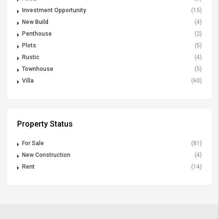
Investment Opportunity
(15)
New Build
(4)
Penthouse
(2)
Plots
(5)
Rustic
(4)
Townhouse
(5)
Villa
(60)
Property Status
For Sale
(81)
New Construction
(4)
Rent
(14)