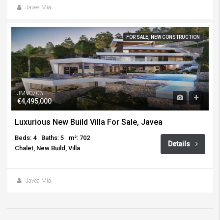
Javea Mia
FOR SALE, NEW CONSTRUCTION
JMV0703
€4,495,000
Luxurious New Build Villa For Sale, Javea
Beds: 4
Baths: 5
m²: 702
Details
Chalet, New Build, Villa
Javea Mia