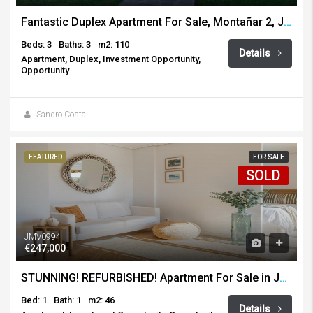
Fantastic Duplex Apartment For Sale, Montañar 2, Javea
Beds: 3
Baths: 3
m2: 110
Details
Apartment, Duplex, Investment Opportunity,
Opportunity
Sandro Costa
FEATURED
FOR SALE
SOLD
JMV0994
€247,000
STUNNING! REFURBISHED! Apartment For Sale in Javea Port
Bed: 1
Bath: 1
m2: 46
Details