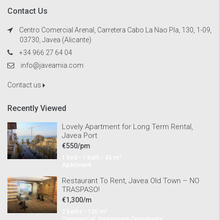
Contact Us
Centro Comercial Arenal, Carretera Cabo La Nao Pla, 130, 1-09,
03730, Javea (Alicante)
+34 966 27 64 04
info@javeamia.com
Contact us
Recently Viewed
Lovely Apartment for Long Term Rental,
Javea Port
€550/pm
1 bed • 1 bath • 45 m²
Apartment
Restaurant To Rent, Javea Old Town – NO
TRASPASO!
€1,300/m
2 baths • 120 m²
Commercial, Investment Opportunity