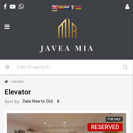
Elevator
Elevator
Sort by:
Date New to Old
FOR SALE
RESERVED