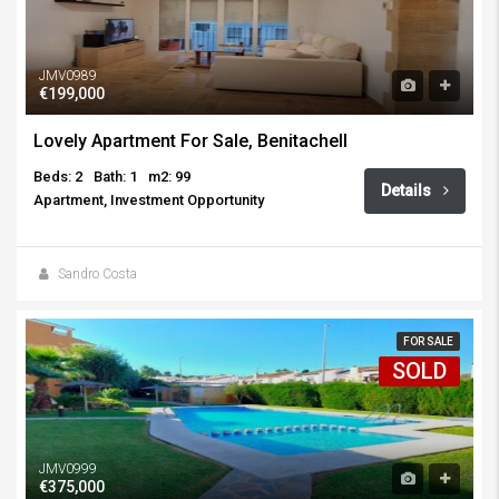
JMV0989
€199,000
Lovely Apartment For Sale, Benitachell
Beds: 2
Bath: 1
m2: 99
Details
Apartment, Investment Opportunity
Sandro Costa
FOR SALE
SOLD
JMV0999
€375,000