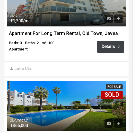
JMA0717
€1,200/m
Apartment For Long Term Rental, Old Town, Javea
Beds: 3
Baths: 2
m²: 100
Details
Apartment
Javea Mia
FOR SALE
SOLD
JMV0978C
€365,000