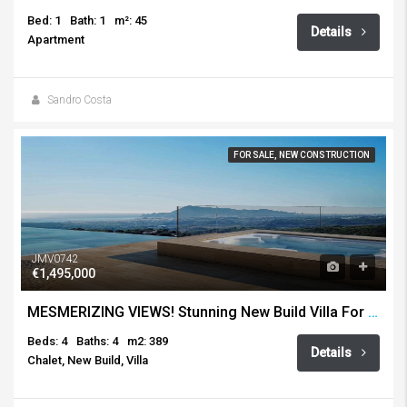
Bed: 1
Bath: 1
m²: 45
Details
Apartment
Sandro Costa
FOR SALE, NEW CONSTRUCTION
JMV0742
€1,495,000
MESMERIZING VIEWS! Stunning New Build Villa For Sale, Altea Hills
Beds: 4
Baths: 4
m2: 389
Details
Chalet, New Build, Villa