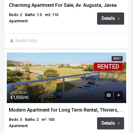
Charming Apartment For Sale, Av. Augusta, Javea
Beds: 2
Baths: 1.5
m2: 110
Details
Apartment
Sandro Costa
RENT
RENTED
JMA0806
€1,050/m
Modern Apartment for Long Term Rental, Thiviers, Javea
Beds: 3
Baths: 2
m²: 100
Details
Apartment