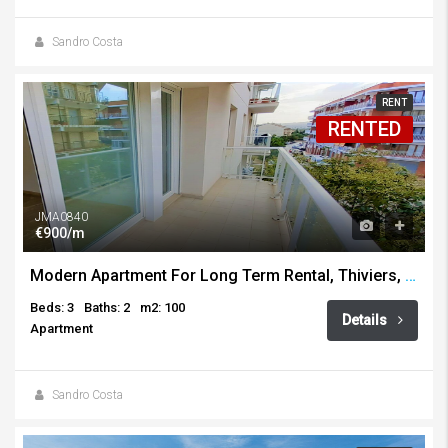
Sandro Costa
RENT
RENTED
JMA0840
€900/m
Modern Apartment For Long Term Rental, Thiviers, Javea
Beds: 3
Baths: 2
m2: 100
Details
Apartment
Sandro Costa