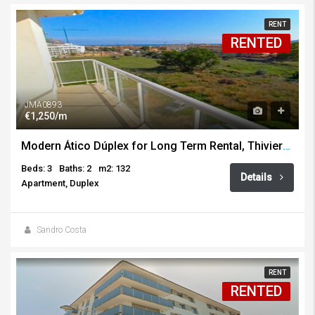
RENT
RENTED
JMA0893
€1,250/m
Modern Ático Dúplex for Long Term Rental, Thiviers, Javea
Beds: 3
Baths: 2
m2: 132
Details
Apartment, Duplex
Sandro Costa
RENT
RENTED