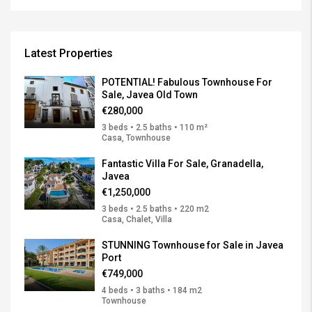
Latest Properties
POTENTIAL! Fabulous Townhouse For
Sale, Javea Old Town
€280,000
3 beds • 2.5 baths • 110 m²
Casa, Townhouse
Fantastic Villa For Sale, Granadella,
Javea
€1,250,000
3 beds • 2.5 baths • 220 m2
Casa, Chalet, Villa
STUNNING Townhouse for Sale in Javea
Port
€749,000
4 beds • 3 baths • 184 m2
Townhouse