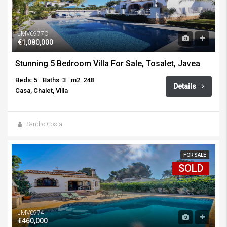
JMV0977C
€1,080,000
Stunning 5 Bedroom Villa For Sale, Tosalet, Javea
Beds: 5
Baths: 3
m2: 248
Details
Casa, Chalet, Villa
Sandro Costa
FOR SALE
SOLD
JMV0974
€460,000