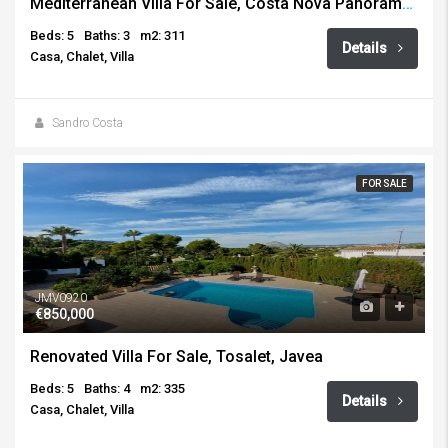
Mediterranean Villa For Sale, Costa Nova Panorama, Javea
Beds: 5
Baths: 3
m2: 311
Details
Casa, Chalet, Villa
Sandro Costa
FOR SALE
JMV0920
€850,000
Renovated Villa For Sale, Tosalet, Javea
Beds: 5
Baths: 4
m2: 335
Details
Casa, Chalet, Villa