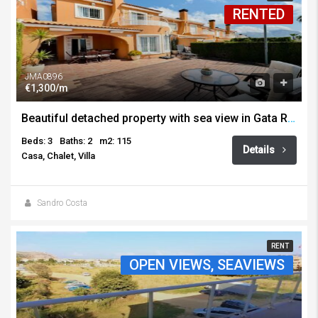
RENTED
JMA0896
€1,300/m
Beautiful detached property with sea view in Gata Residencial, for long term rental!
Beds: 3
Baths: 2
m2: 115
Details
Casa, Chalet, Villa
Sandro Costa
RENT
OPEN VIEWS, SEAVIEWS