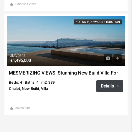
Sandro Costa
FOR SALE, NEW CONSTRUCTION
JMV0742
€1,495,000
MESMERIZING VIEWS! Stunning New Build Villa For Sale, Altea Hills
Beds: 4
Baths: 4
m2: 389
Details
Chalet, New Build, Villa
Javea Mia