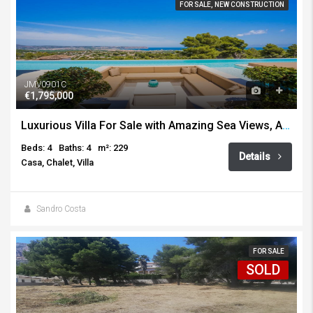
FOR SALE, NEW CONSTRUCTION
JMV0901C
€1,795,000
Luxurious Villa For Sale with Amazing Sea Views, Adsubia, Javea
Beds: 4
Baths: 4
m²: 229
Details
Casa, Chalet, Villa
Sandro Costa
FOR SALE
SOLD