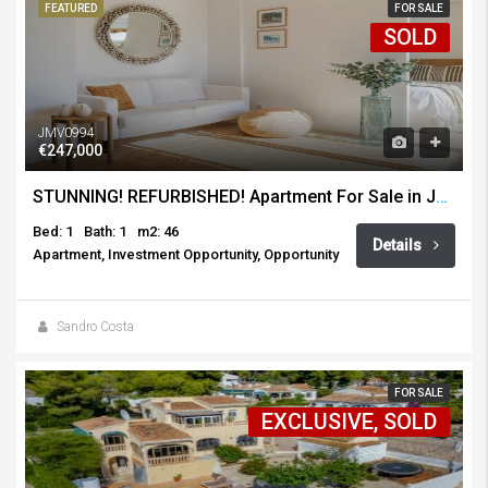
FEATURED
FOR SALE
SOLD
JMV0994
€247,000
STUNNING! REFURBISHED! Apartment For Sale in Javea Port
Bed: 1
Bath: 1
m2: 46
Details
Apartment, Investment Opportunity, Opportunity
Sandro Costa
FOR SALE
EXCLUSIVE, SOLD