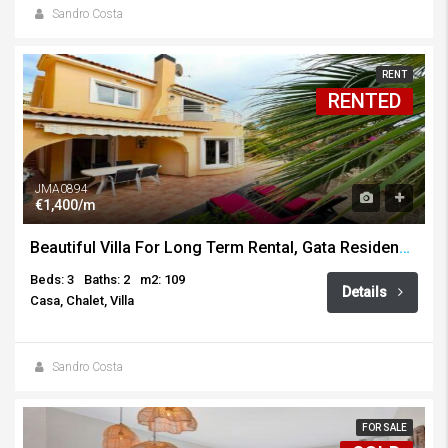
Sandro Costa
RENT
RENTED
JMA0894
€1,400/m
Beautiful Villa For Long Term Rental, Gata Residencial
Beds: 3
Baths: 2
m2: 109
Details
Casa, Chalet, Villa
Sandro Costa
FOR SALE