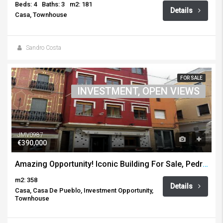
Beds: 4
Baths: 3
m2: 181
Details
Casa, Townhouse
Sandro Costa
FOR SALE
INVESTMENT, OPEN VIEWS
JMV0987
€390,000
Amazing Opportunity! Iconic Building For Sale, Pedreguer
m2: 358
Details
Casa, Casa De Pueblo, Investment Opportunity,
Townhouse