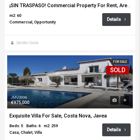
¡SIN TRASPASO! Commercial Property For Rent, Arenal, Javea
m2: 60
Details
Commercial, Opportunity
Sandro Costa
FOR SALE
SOLD
JMV0998
€975,000
Exquisite Villa For Sale, Costa Nova, Javea
Beds: 5
Baths: 6
m2: 259
Details
Casa, Chalet, Villa