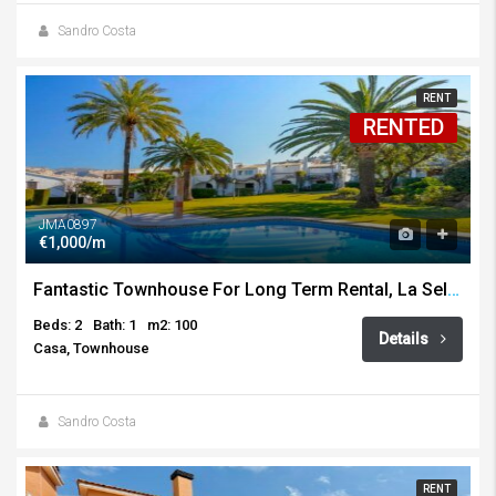
Sandro Costa
RENT
RENTED
JMA0897
€1,000/m
Fantastic Townhouse For Long Term Rental, La Sella, Pedreguer
Beds: 2
Bath: 1
m2: 100
Details
Casa, Townhouse
Sandro Costa
RENT