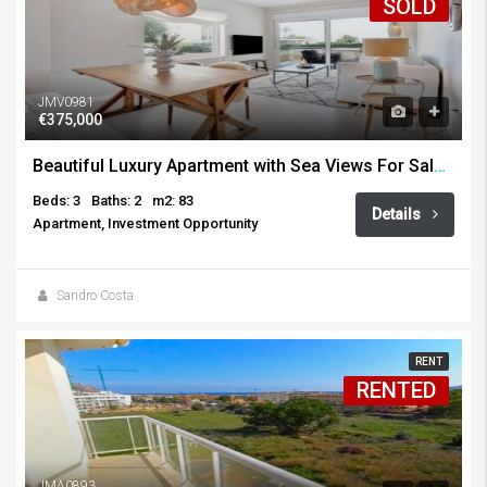
SOLD
JMV0981
€375,000
Beautiful Luxury Apartment with Sea Views For Sale Arenal, Javea
Beds: 3
Baths: 2
m2: 83
Details
Apartment, Investment Opportunity
Sandro Costa
RENT
RENTED
JMA0893