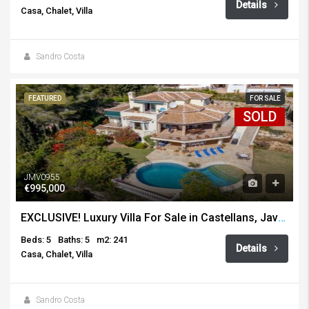
Details
Casa, Chalet, Villa
Sandro Costa
FEATURED
FOR SALE
SOLD
JMV0955
€995,000
EXCLUSIVE! Luxury Villa For Sale in Castellans, Javea
Beds: 5
Baths: 5
m2: 241
Details
Casa, Chalet, Villa
Sandro Costa