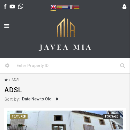
ADSL
ADSL
Sort by:
Date New to Old
FEATURED
FOR SALE