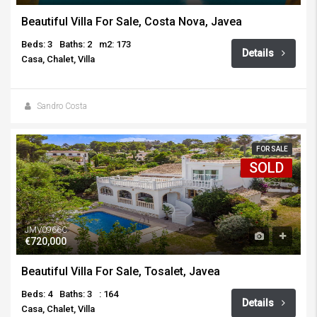
Beautiful Villa For Sale, Costa Nova, Javea
Beds: 3
Baths: 2
m2: 173
Details
Casa, Chalet, Villa
Sandro Costa
FOR SALE
SOLD
JMV0966C
€720,000
Beautiful Villa For Sale, Tosalet, Javea
Beds: 4
Baths: 3
: 164
Details
Casa, Chalet, Villa