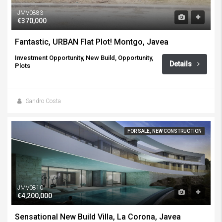
JMV0883
€370,000
Fantastic, URBAN Flat Plot! Montgo, Javea
Investment Opportunity, New Build, Opportunity,
Details
Plots
Sandro Costa
FOR SALE, NEW CONSTRUCTION
JMV0810
€4,200,000
Sensational New Build Villa, La Corona, Javea