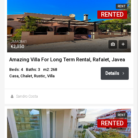
RENT
RENTED
JMA0841
€2,350
Amazing Villa For Long Term Rental, Rafalet, Javea
Beds: 4
Baths: 3
m2: 268
Details
Casa, Chalet, Rustic, Villa
Sandro Costa
RENT
RENTED