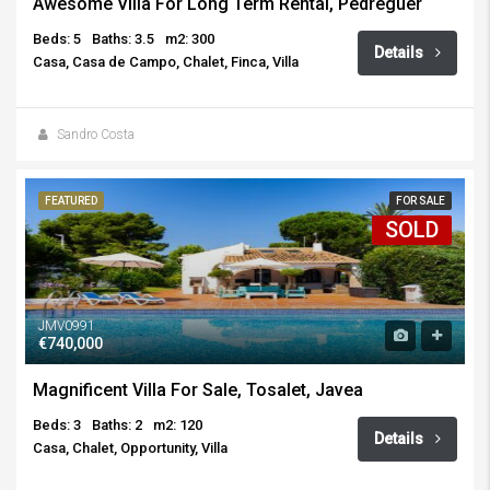
Awesome Villa For Long Term Rental, Pedreguer
Beds: 5
Baths: 3.5
m2: 300
Details
Casa, Casa de Campo, Chalet, Finca, Villa
Sandro Costa
FEATURED
FOR SALE
SOLD
JMV0991
€740,000
Magnificent Villa For Sale, Tosalet, Javea
Beds: 3
Baths: 2
m2: 120
Details
Casa, Chalet, Opportunity, Villa