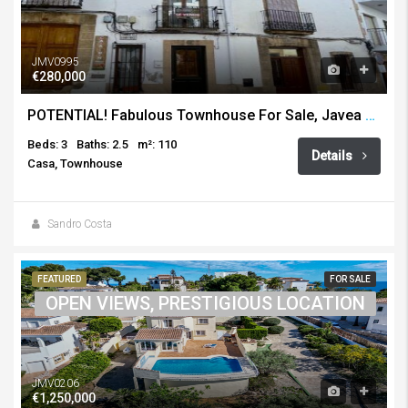
JMV0995
€280,000
POTENTIAL! Fabulous Townhouse For Sale, Javea Old Town
Beds: 3
Baths: 2.5
m²: 110
Details
Casa, Townhouse
Sandro Costa
FEATURED
FOR SALE
OPEN VIEWS, PRESTIGIOUS LOCATION
JMV0206
€1,250,000