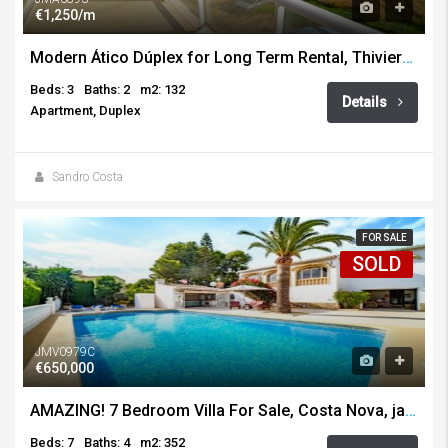
€1,250/m
Modern Ático Dúplex for Long Term Rental, Thiviers, Javea
Beds: 3
Baths: 2
m2: 132
Details
Apartment, Duplex
Sandro Costa
FOR SALE
SOLD
JMV0979C
€650,000
AMAZING! 7 Bedroom Villa For Sale, Costa Nova, javea
Beds: 7
Baths: 4
m2: 352