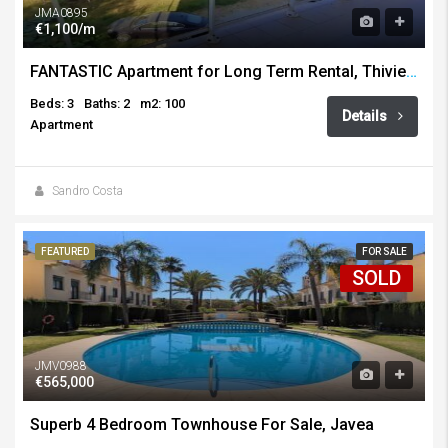
JMA0895
€1,100/m
FANTASTIC Apartment for Long Term Rental, Thiviers, Javea
Beds: 3
Baths: 2
m2: 100
Details
Apartment
Sandro Costa
FEATURED
FOR SALE
SOLD
JMV0988
€565,000
Superb 4 Bedroom Townhouse For Sale, Javea