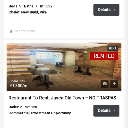
Beds: 5
Baths: 7
m²: 632
Details
Chalet, New Build, Villa
Sandro Costa
RENT
RENTED
JMA0789
€1,300/m
Restaurant To Rent, Javea Old Town – NO TRASPASO!
Baths: 2
m²: 120
Details
Commercial, Investment Opportunity