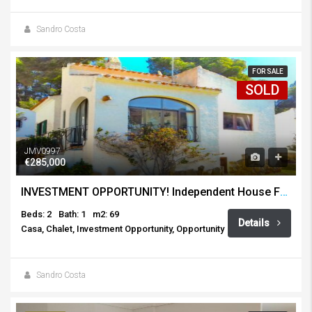
Sandro Costa
FOR SALE
SOLD
JMV0997
€285,000
INVESTMENT OPPORTUNITY! Independent House For Sale, Toscamar, Javea
Beds: 2
Bath: 1
m2: 69
Details
Casa, Chalet, Investment Opportunity, Opportunity
Sandro Costa