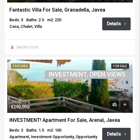
Fantastic Villa For Sale, Granadella, Javea
Beds: 3
Baths: 2.5
m2: 220
Details
Casa, Chalet, Villa
Sandro Costa
FEATURED
FOR SALE
INVESTMENT, OPEN VIEWS
JMV0202
€290,000
INVESTMENT! Apartment For Sale, Arenal, Javea
Beds: 3
Baths: 1.5
m2: 100
Details
Apartment, Investment Opportunity, Opportunity