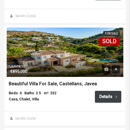
Sandro Costa
FOR SALE
SOLD
JMV0897
€895,000
Beautiful Villa For Sale, Castellans, Javea
Beds: 4
Baths: 3.5
m²: 332
Details
Casa, Chalet, Villa
Sandro Costa