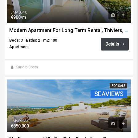
JMA0840
€900/m
Modern Apartment For Long Term Rental, Thiviers, Javea
Beds: 3
Baths: 2
m2: 100
Details
Apartment
Sandro Costa
FOR SALE
SEAVIEWS
JMV0938C
€850,000