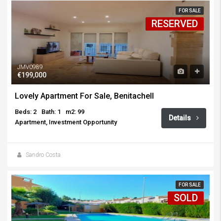
FOR SALE
RESERVED
JMV0989
€199,000
Lovely Apartment For Sale, Benitachell
Beds: 2
Bath: 1
m2: 99
Details
Apartment, Investment Opportunity
Sandro Costa
FOR SALE
SOLD