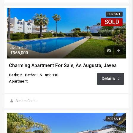
FOR SALE
SOLD
JMV0978C
€365,000
Charming Apartment For Sale, Av. Augusta, Javea
Beds: 2
Baths: 1.5
m2: 110
Details
Apartment
Sandro Costa
FOR SALE