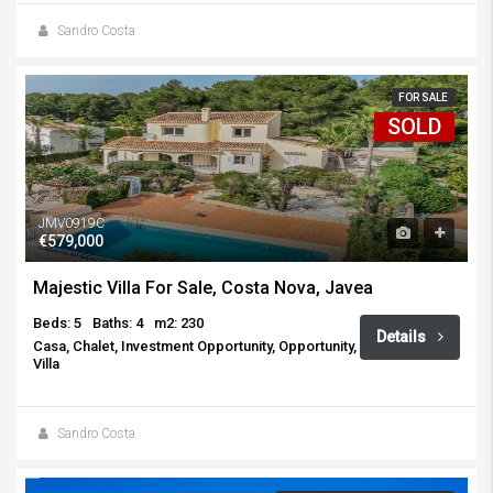
Sandro Costa
FOR SALE
SOLD
JMV0919C
€579,000
Majestic Villa For Sale, Costa Nova, Javea
Beds: 5
Baths: 4
m2: 230
Details
Casa, Chalet, Investment Opportunity, Opportunity,
Villa
Sandro Costa