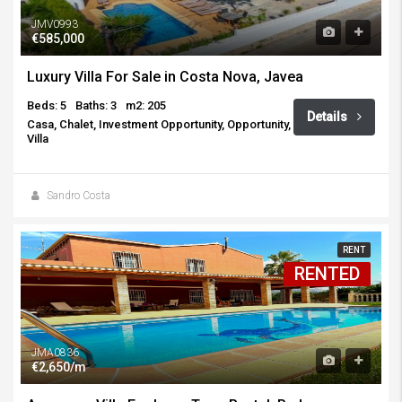
JMV0993
€585,000
Luxury Villa For Sale in Costa Nova, Javea
Beds: 5
Baths: 3
m2: 205
Details
Casa, Chalet, Investment Opportunity, Opportunity,
Villa
Sandro Costa
RENT
RENTED
JMA0836
€2,650/m