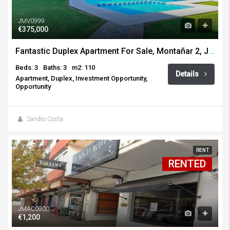
JMV0999
€375,000
Fantastic Duplex Apartment For Sale, Montañar 2, Javea
Beds: 3
Baths: 3
m2: 110
Details
Apartment, Duplex, Investment Opportunity,
Opportunity
Sandro Costa
RENT
RENTED
JMAC0900
€1,200