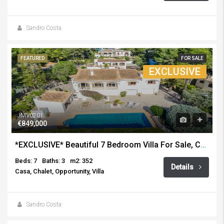
Sandro Costa
FEATURED
FOR SALE
EXCLUSIVE
JMV0201
€849,000
*EXCLUSIVE* Beautiful 7 Bedroom Villa For Sale, Costa Nova, Javea
Beds: 7
Baths: 3
m2: 352
Details
Casa, Chalet, Opportunity, Villa
Sandro Costa